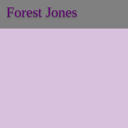
Forest Jones