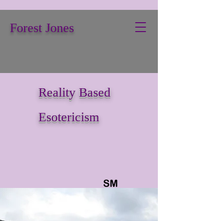
Forest Jones
Reality Based
Esotericism